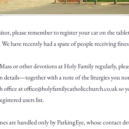
isitor, please remember to register your car on the table
 We have recently had a spate of people receiving fines
 Mass or other devotions at Holy Family regularly, plea
on details—together with a note of the liturgies you n
h office at
office@holyfamilycatholicchurch.co.uk
so y
gistered users list.
fines are handled only by ParkingEye, whose contact de