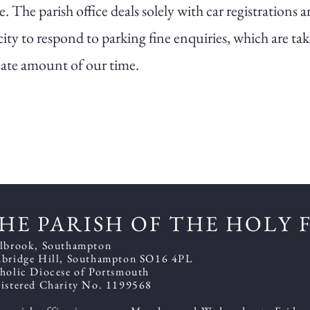
e. The parish office deals solely with car registrations 
ity to respond to parking fine enquiries, which are ta
ate amount of our time.
HE PARISH OF THE HOLY 
lbrook, Southampton
bridge Hill, Southampton SO16 4PL
holic Diocese of Portsmouth
istered Charity No. 1199568