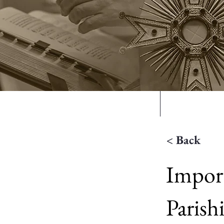
Home
Mass Time
< Back
Import
Parish