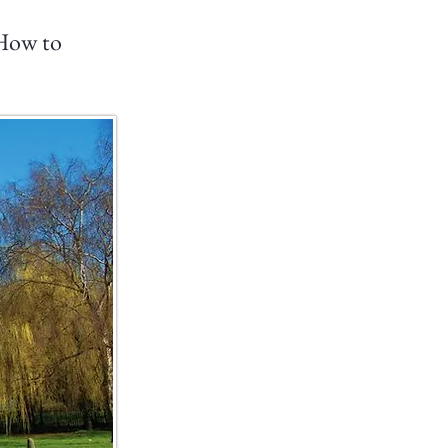
 How to