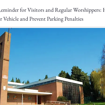
eminder for Visitors and Regular Worshippers:
r Vehicle and Prevent Parking Penalties