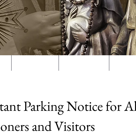
s
The Parish
Sacraments
Get In
ant Parking Notice for Al
ioners and Visitors