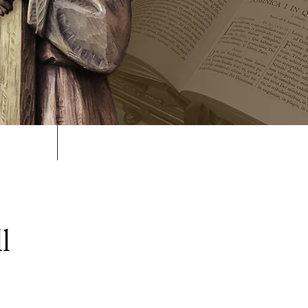
volved
Support Us
l