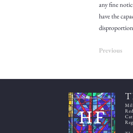
any fine notic
have the capac
disproportion
Previous
T
Mil
Red
Cat
Reg