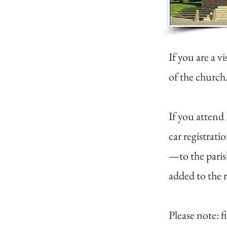
If you are a v
of the church.
If you attend
car registrati
—to the paris
added to the re
Please note: 