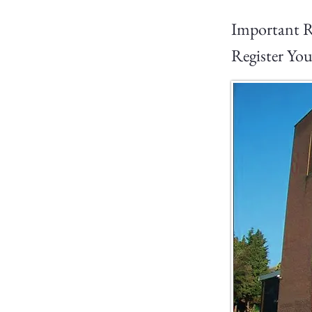
Important R
Register You