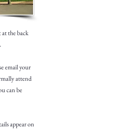
t at the back
.
se email your
ormally attend
ou can be
tails appear on