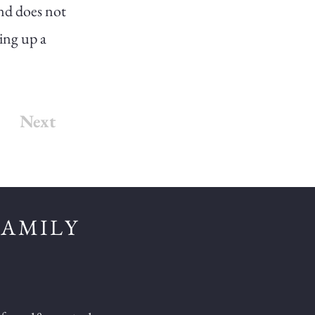
and does not
king up a
Next
FAMILY