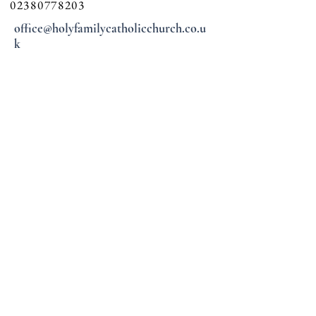
02380778203
office@holyfamilycatholicchurch.co.u
k