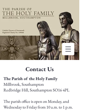
Contact Us
The Parish of the Holy Family
Millbrook, Southampton
Redbridge Hill, Southampton SO16 4PL
The parish office is open on Monday, and
Wednesday to Friday from 10 a.m. to 1 p.m.